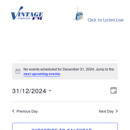
Skip
Skip
Skip
Skip
to
to
to
to
MENU
primary
main
primary
footer
Click to Listen Live
navigation
content
sidebar
Events
No events scheduled for December 31, 2024. Jump to the
Notice
next upcoming events
.
for
View
Event
December
31/12/2024
DAY
Views
Select
Navig
31,
Naviga
date.
Previous Day
Next Day
2024