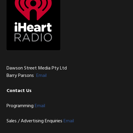
Dawson Street Media Pty Ltd
Barry Parsons
Email
Contact Us
Programming
Email
Sales / Advertising Enquiries
Email