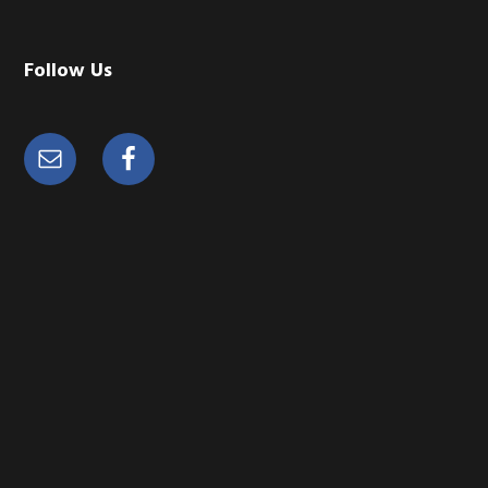
Follow Us