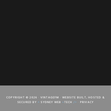
COPYRIGHT © 2026 · VINTAGEFM · WEBSITE BUILT, HOSTED &
SECURED BY
<
SYDNEY WEB
+
TECH
/>
·
PRIVACY