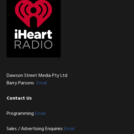
Dawson Street Media Pty Ltd
Barry Parsons
Email
Contact Us
Programming
Email
Sales / Advertising Enquiries
Email