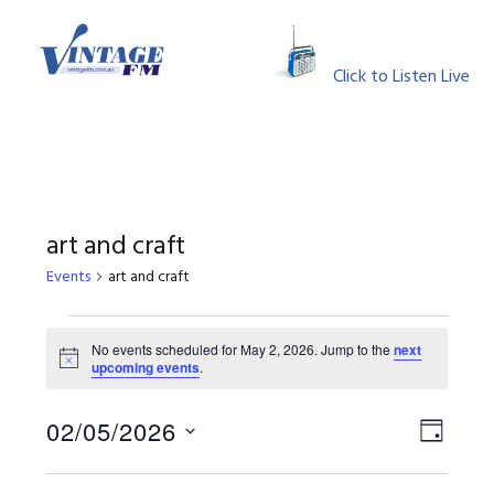
Skip
Skip
Skip
Skip
to
to
to
to
MENU
primary
main
primary
footer
Click to Listen Live
navigation
content
sidebar
art and craft
Events
art and craft
Events
No events scheduled for May 2, 2026. Jump to the
next
Notice
upcoming events
.
for
May
View
Event
02/05/2026
DAY
Views
Select
2,
Navig
Naviga