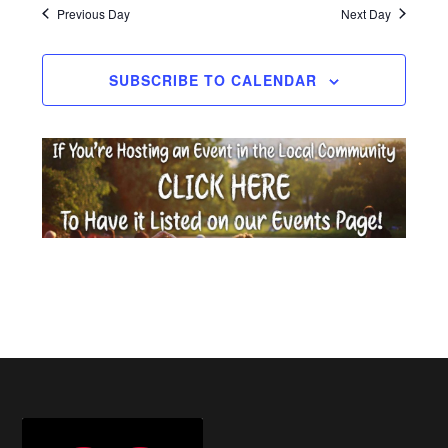
date.
Previous Day
Next Day
2026
SUBSCRIBE TO CALENDAR
Footer