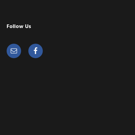
Follow Us