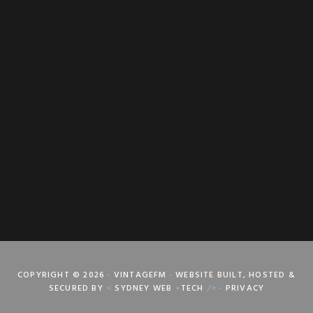
COPYRIGHT © 2026 · VINTAGEFM · WEBSITE BUILT, HOSTED &
SECURED BY
<
SYDNEY WEB
+
TECH
/>
·
PRIVACY