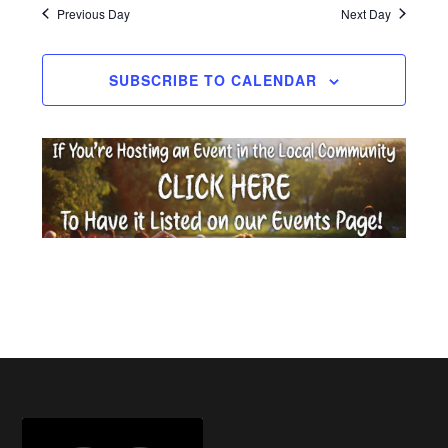
date.
Previous Day
Next Day
2026
SUBSCRIBE TO CALENDAR
Footer