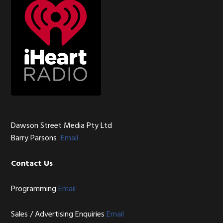
Dawson Street Media Pty Ltd
Barry Parsons
Email
Contact Us
Programming
Email
Sales / Advertising Enquiries
Email