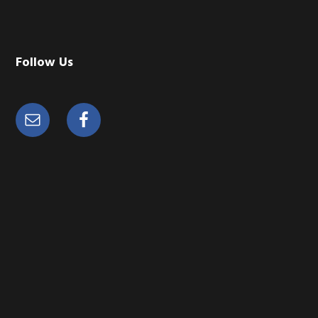
Follow Us