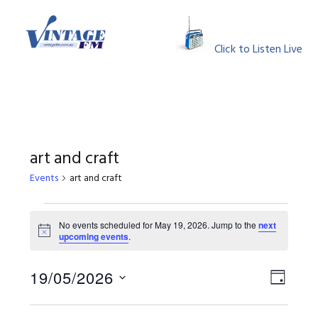
Skip
Skip
Skip
Skip
to
to
to
to
MENU
primary
main
primary
footer
Click to Listen Live
navigation
content
sidebar
art and craft
Events
art and craft
Events
No events scheduled for May 19, 2026. Jump to the
next
Notice
upcoming events
.
for
May
View
Event
19/05/2026
DAY
Views
Select
19,
Navig
Naviga