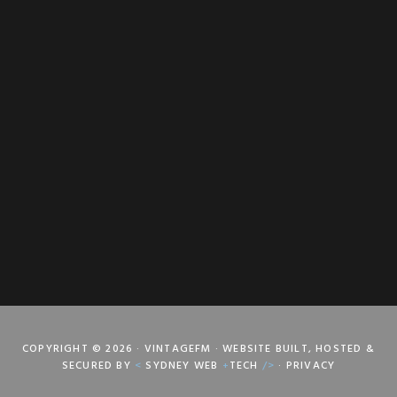
COPYRIGHT © 2026 · VINTAGEFM · WEBSITE BUILT, HOSTED &
SECURED BY
<
SYDNEY WEB
+
TECH
/>
·
PRIVACY