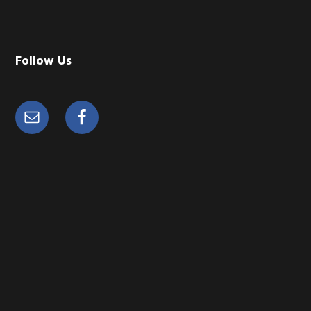
Follow Us