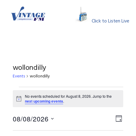
Skip
Skip
Skip
Skip
to
to
to
to
MENU
primary
main
primary
footer
Click to Listen Live
navigation
content
sidebar
wollondilly
Events
wollondilly
Events
No events scheduled for August 8, 2026. Jump to the
Notice
next upcoming events
.
for
August
View
Event
08/08/2026
DAY
Views
Select
8,
Navig
Naviga