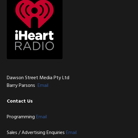
Dawson Street Media Pty Ltd
Barry Parsons
Email
Contact Us
Programming
Email
Sales / Advertising Enquiries
Email