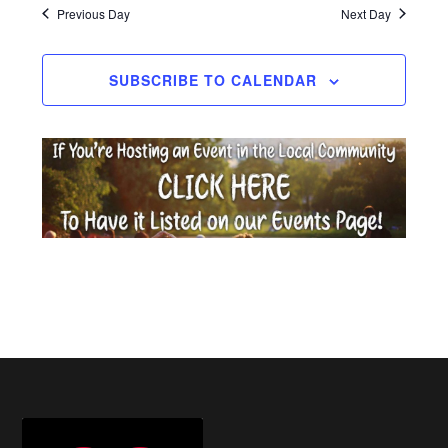
date.
Previous Day
Next Day
2026
SUBSCRIBE TO CALENDAR
Footer