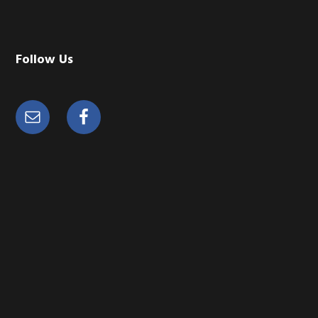
Follow Us