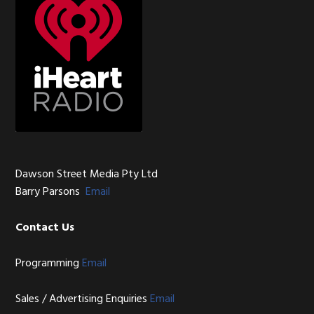
Dawson Street Media Pty Ltd
Barry Parsons
Email
Contact Us
Programming
Email
Sales / Advertising Enquiries
Email