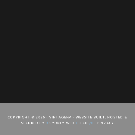
COPYRIGHT © 2026 · VINTAGEFM · WEBSITE BUILT, HOSTED &
SECURED BY
<
SYDNEY WEB
+
TECH
/>
·
PRIVACY