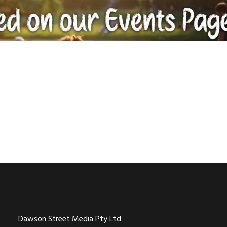
Dawson Street Media Pty Ltd