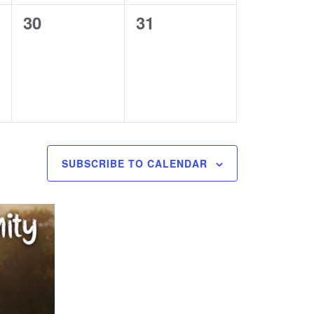
0
0
30
31
events,
events,
SUBSCRIBE TO CALENDAR