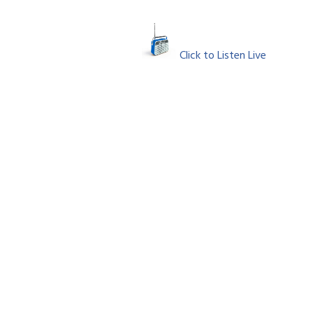
Click to Listen Live