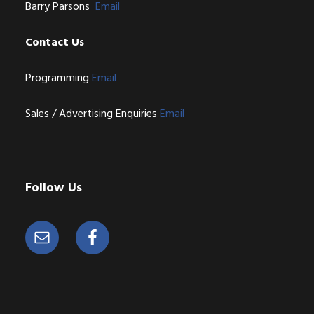
Barry Parsons
Email
Contact Us
Programming
Email
Sales / Advertising Enquiries
Email
Follow Us