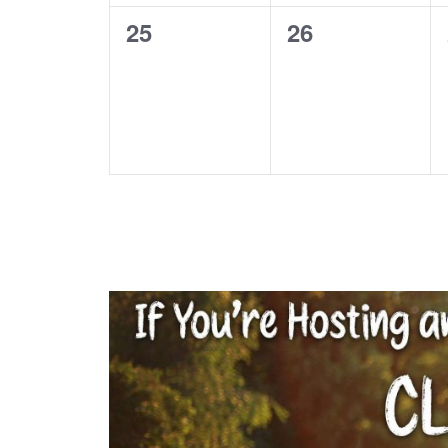
0
0
25
26
events,
events,