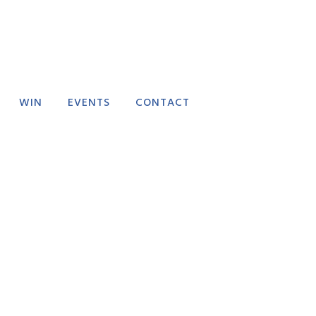
WIN
EVENTS
CONTACT
RECTORY
EVENT SUBMISSION
FAQ
FEEDBACK
DELIVERY POLICY
REFUND POLICY
TERMS AND
CONDITIONS