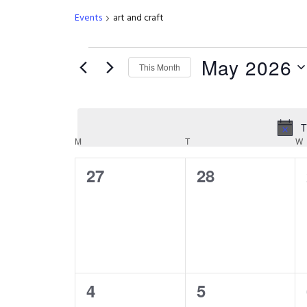
Events
art and craft
Events
May 2026
This Month
Select
date.
T
Calendar
M
MONDAY
T
TUESDAY
W
0
0
27
28
of
events,
events,
Events
0
0
4
5