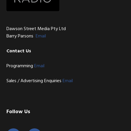
Dawson Street Media Pty Ltd
Barry Parsons
Email
Contact Us
Programming
Email
Sales / Advertising Enquiries
Email
Follow Us