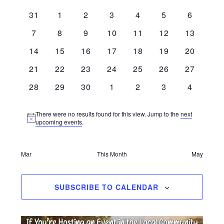
Calendar
Naviga
date.
Monday
Wednesday
0 events
0 events
0 events
0 events
0 events
0 events
0 events
31
1
2
3
4
5
6
of
0 events
0 events
0 events
0 events
0 events
0 events
0 events
7
8
9
10
11
12
13
Events
0 events
0 events
0 events
0 events
0 events
0 events
0 events
14
15
16
17
18
19
20
0 events
0 events
0 events
0 events
0 events
0 events
0 events
21
22
23
24
25
26
27
0 events
0 events
0 events
0 events
0 events
0 events
0 events
28
29
30
1
2
3
4
There were no results found for this view. Jump to the
next
Notice
upcoming events
.
Mar
This Month
May
SUBSCRIBE TO CALENDAR