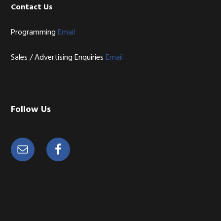
Contact Us
Programming
Email
Sales / Advertising Enquiries
Email
Follow Us