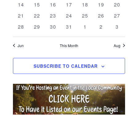
Events
0 events
0 events
0 events
0 events
0 events
0 events
0 events
14
15
16
17
18
19
20
0 events
0 events
0 events
0 events
0 events
0 events
0 events
21
22
23
24
25
26
27
0 events
0 events
0 events
0 events
0 events
0 events
0 events
28
29
30
31
1
2
3
Jun
This Month
Aug
SUBSCRIBE TO CALENDAR