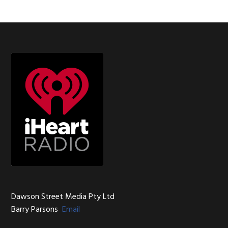
Footer
Dawson Street Media Pty Ltd
Barry Parsons
Email