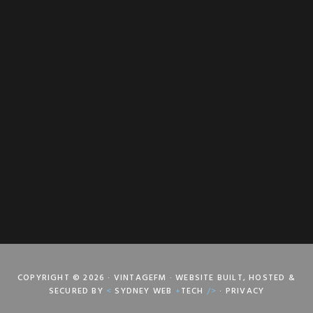
COPYRIGHT © 2026 · VINTAGEFM · WEBSITE BUILT, HOSTED &
SECURED BY
<
SYDNEY WEB
+
TECH
/>
·
PRIVACY