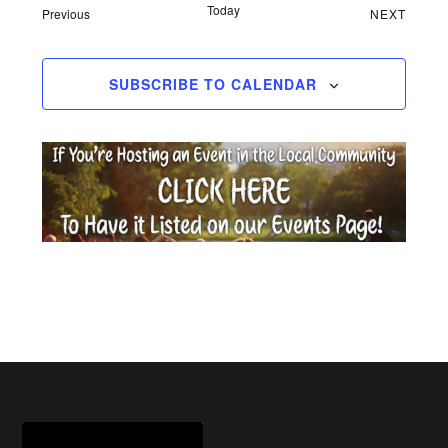
Today
Events
EVEN
Previous
NEXT
SUBSCRIBE TO CALENDAR
Footer