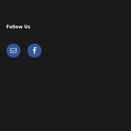
Follow Us