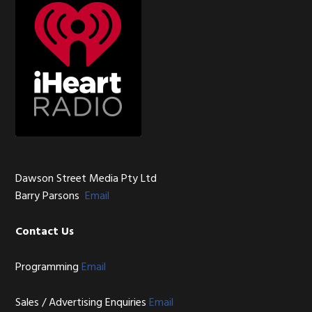
Dawson Street Media Pty Ltd
Barry Parsons
Email
Contact Us
Programming
Email
Sales / Advertising Enquiries
Email