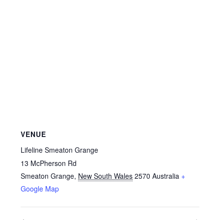
VENUE
Lifeline Smeaton Grange
13 McPherson Rd
Smeaton Grange
,
New South Wales
2570
Australia
+
Google Map