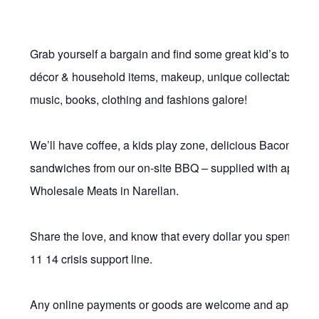
Grab yourself a bargain and find some great kid’s toys, fu
décor & household items, makeup, unique collectables, vi
music, books, clothing and fashions galore!
We’ll have coffee, a kids play zone, delicious Bacon & 
sandwiches from our on-site BBQ – supplied with apprec
Wholesale Meats in Narellan.
Share the love, and know that every dollar you spend, he
11 14 crisis support line.
Any online payments or goods are welcome and appreciat