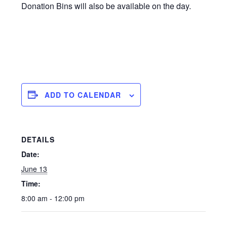
Donation Bins will also be available on the day.
ADD TO CALENDAR
DETAILS
Date:
June 13
Time:
8:00 am - 12:00 pm