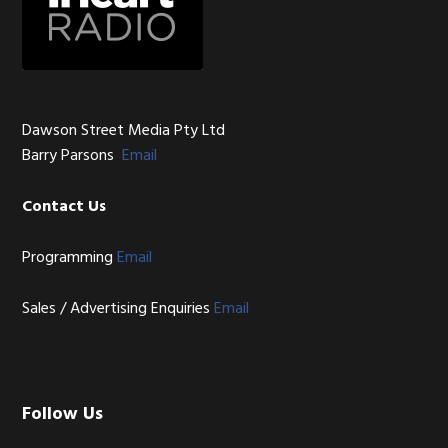
Dawson Street Media Pty Ltd
Barry Parsons
Email
Contact Us
Programming
Email
Sales / Advertising Enquiries
Email
Follow Us