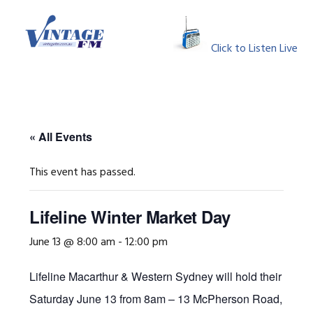
Skip
Skip
Skip
Skip
to
to
to
to
MENU
primary
main
primary
footer
Click to Listen Live
navigation
content
sidebar
« All Events
This event has passed.
Lifeline Winter Market Day
June 13 @ 8:00 am
-
12:00 pm
Lifeline Macarthur & Western Sydney will hold their Wint
Saturday June 13 from 8am – 13 McPherson Road, Smea