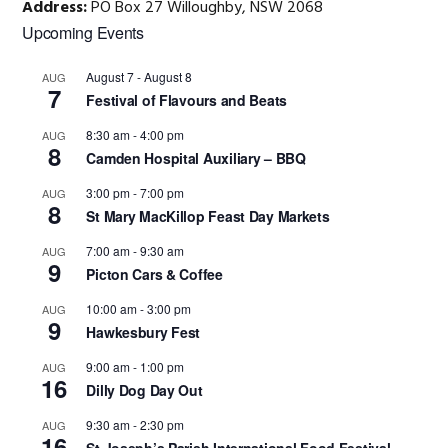
Address:
PO Box 27 Willoughby, NSW 2068
Primary
Upcoming Events
Sidebar
August 7
-
August 8
AUG
7
Festival of Flavours and Beats
8:30 am
-
4:00 pm
AUG
8
Camden Hospital Auxiliary – BBQ
3:00 pm
-
7:00 pm
AUG
8
St Mary MacKillop Feast Day Markets
7:00 am
-
9:30 am
AUG
9
Picton Cars & Coffee
10:00 am
-
3:00 pm
AUG
9
Hawkesbury Fest
9:00 am
-
1:00 pm
AUG
16
Dilly Dog Day Out
9:30 am
-
2:30 pm
AUG
16
St Joseph’s Parish International Food Festival