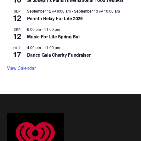
September 12 @ 9:00 am
-
September 13 @ 10:00 am
SEP
12
Penrith Relay For Life 2026
6:00 pm
-
11:00 pm
SEP
12
Music For Life Spring Ball
4:00 pm
-
11:00 pm
OCT
17
Dance Gala Charity Fundraiser
View Calendar
Footer