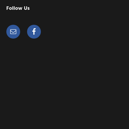
Follow Us