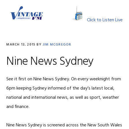
Skip
Skip
Skip
Skip
to
to
to
to
MENU
primary
main
primary
footer
Click to Listen Live
navigation
content
sidebar
MARCH 13, 2015
BY
JIM MCGREGOR
Nine News Sydney
See it first on Nine News Sydney. On every weeknight from
6pm keeping Sydney informed of the day’s latest local,
national and international news, as well as sport, weather
and finance.
Nine News Sydney is screened across the New South Wales