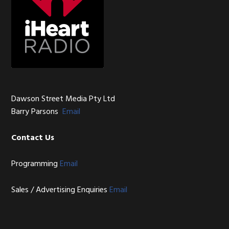
Dawson Street Media Pty Ltd
Barry Parsons
Email
Contact Us
Programming
Email
Sales / Advertising Enquiries
Email