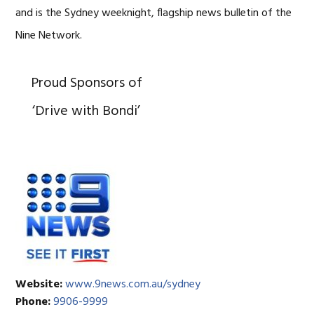
and is the Sydney weeknight, flagship news bulletin of the
Nine Network.
Proud Sponsors of
‘Drive with Bondi’
Website:
www.9news.com.au/sydney
Phone:
9906-9999