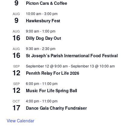
9
Picton Cars & Coffee
10:00 am
-
3:00 pm
AUG
9
Hawkesbury Fest
9:00 am
-
1:00 pm
AUG
16
Dilly Dog Day Out
9:30 am
-
2:30 pm
AUG
16
St Joseph’s Parish International Food Festival
September 12 @ 9:00 am
-
September 13 @ 10:00 am
SEP
12
Penrith Relay For Life 2026
6:00 pm
-
11:00 pm
SEP
12
Music For Life Spring Ball
4:00 pm
-
11:00 pm
OCT
17
Dance Gala Charity Fundraiser
View Calendar