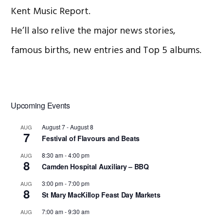
Kent Music Report.
He’ll also relive the major news stories,
famous births, new entries and Top 5 albums.
Primary
Upcoming Events
Sidebar
August 7
-
August 8
AUG
7
Festival of Flavours and Beats
8:30 am
-
4:00 pm
AUG
8
Camden Hospital Auxiliary – BBQ
3:00 pm
-
7:00 pm
AUG
8
St Mary MacKillop Feast Day Markets
7:00 am
-
9:30 am
AUG