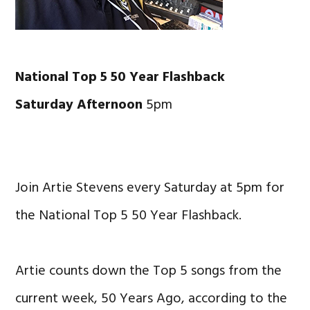
National Top 5 50 Year Flashback
Saturday Afternoon
5pm
Join Artie Stevens every Saturday at 5pm for
the National Top 5 50 Year Flashback.
Artie counts down the Top 5 songs from the
current week, 50 Years Ago, according to the