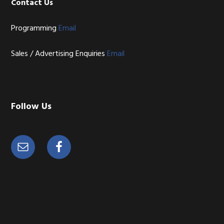
Contact Us
Programming
Email
Sales / Advertising Enquiries
Email
Follow Us