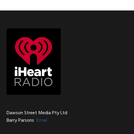
Footer
Dawson Street Media Pty Ltd
Barry Parsons
Email