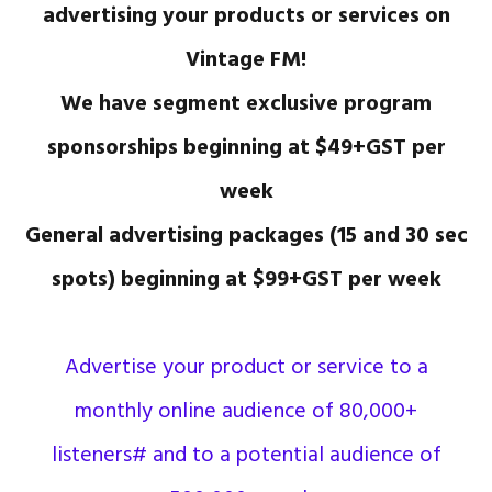
advertising your products or services on
Vintage FM!
We have segment exclusive program
sponsorships beginning at $49+GST per
week
General advertising packages (15 and 30 sec
spots) beginning at $99+GST per week
Advertise your product or service to a
monthly online audience of 80,000+
listeners# and to a potential audience of