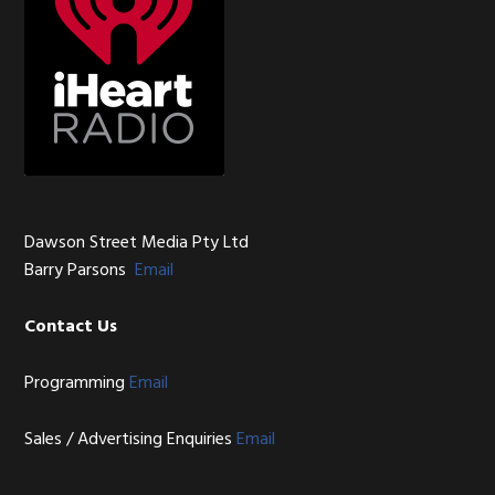
Dawson Street Media Pty Ltd
Barry Parsons
Email
Contact Us
Programming
Email
Sales / Advertising Enquiries
Email