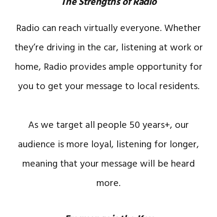
The Strengths of Radio
Radio can reach virtually everyone. Whether
they’re driving in the car, listening at work or
home, Radio provides ample opportunity for
you to get your message to local residents.
As we target all people 50 years+, our
audience is more loyal, listening for longer,
meaning that your message will be heard
more.