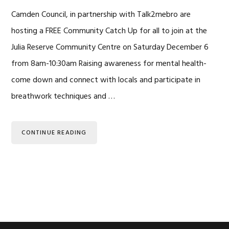
Camden Council, in partnership with Talk2mebro are
hosting a FREE Community Catch Up for all to join at the
Julia Reserve Community Centre on Saturday December 6
from 8am-10:30am Raising awareness for mental health-
come down and connect with locals and participate in
breathwork techniques and …
CONTINUE READING
Primary