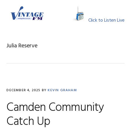
Skip
Skip
Skip
Skip
to
to
to
to
MENU
primary
main
primary
footer
Click to Listen Live
navigation
content
sidebar
Julia Reserve
DECEMBER 4, 2025
BY
KEVIN GRAHAM
Camden Community
Catch Up