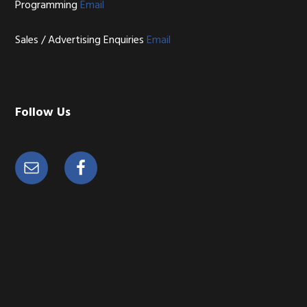
Programming
Email
Sales / Advertising Enquiries
Email
Follow Us