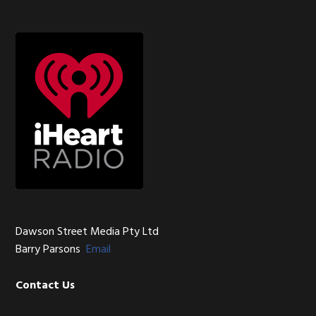
Sidebar
Footer
Dawson Street Media Pty Ltd
Barry Parsons
Email
Contact Us