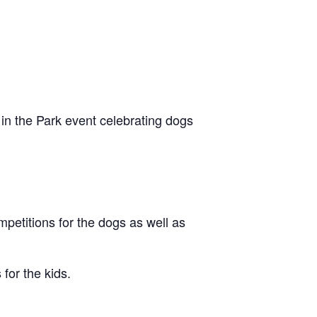
in the Park event celebrating dogs
petitions for the dogs as well as
for the kids.