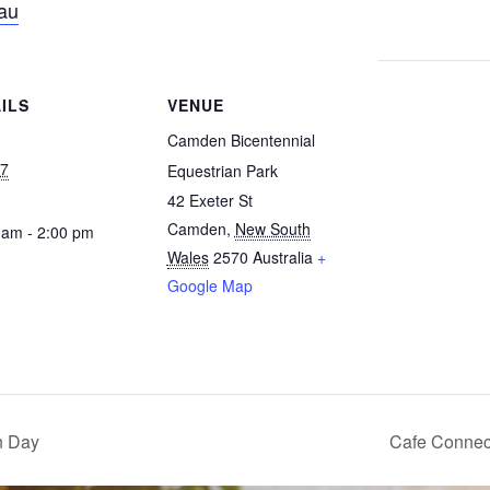
au
ILS
VENUE
Camden Bicentennial
7
Equestrian Park
42 Exeter St
Camden
,
New South
 am - 2:00 pm
Wales
2570
Australia
+
Google Map
n Day
Cafe Connec