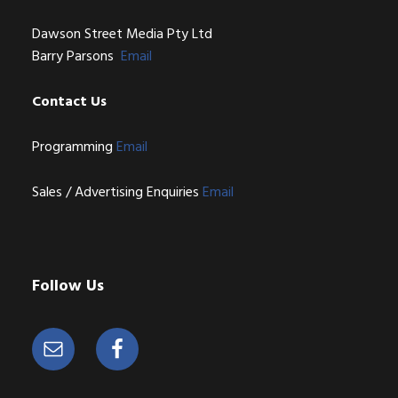
Dawson Street Media Pty Ltd
Barry Parsons
Email
Contact Us
Programming
Email
Sales / Advertising Enquiries
Email
Follow Us