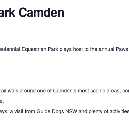
Park Camden
tennial Equestrian Park plays host to the annual Paws 
trail walk around one of Camden’s most scenic areas, com
e.
ays, a visit from Guide Dogs NSW and plenty of activities 