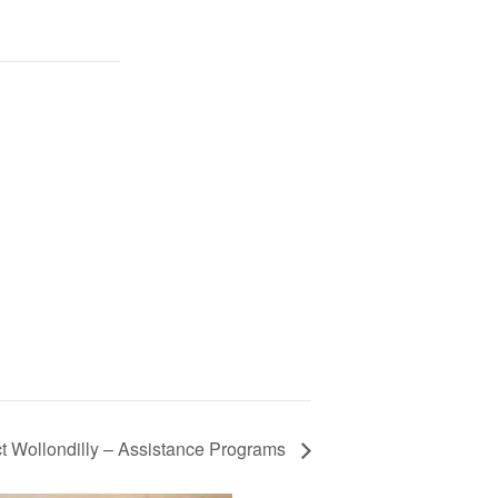
t Wollondilly – Assistance Programs