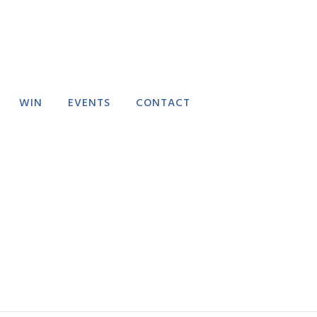
WIN
EVENTS
CONTACT
RECTORY
EVENT SUBMISSION
FAQ
FEEDBACK
DELIVERY POLICY
REFUND POLICY
TERMS AND
CONDITIONS