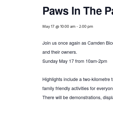
Paws In The 
May 17 @ 10:00 am
-
2:00 pm
Join us once again as Camden Bicen
and their owners.
Sunday May 17 from 10am-2pm
Highlights include a two-kilometre 
family friendly activities for everyon
There will be demonstrations, displ