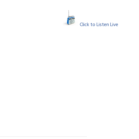
Click to Listen Live