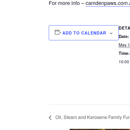
For more info –
camdenpaws.com.
DETA
ADD TO CALENDAR
Date:
May 1
Time:
10:00
Oil, Steam and Kerosene Family Fu