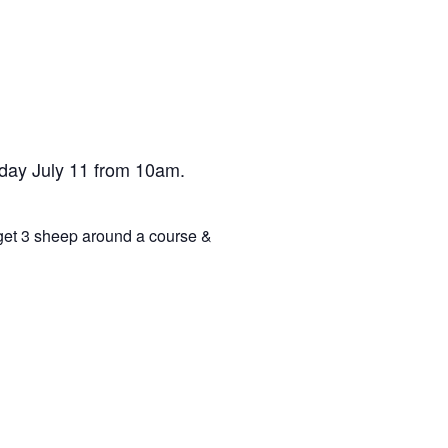
day July 11 from 10am.
 get 3 sheep around a course &