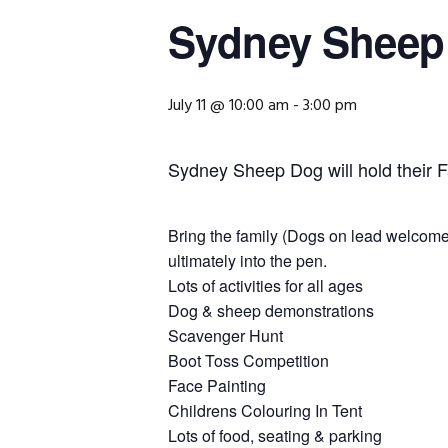
Sydney Sheep
July 11 @ 10:00 am
-
3:00 pm
Sydney Sheep Dog will hold their
Bring the family (Dogs on lead welcome)
ultimately into the pen.
Lots of activities for all ages
Dog & sheep demonstrations
Scavenger Hunt
Boot Toss Competition
Face Painting
Childrens Colouring In Tent
Lots of food, seating & parking