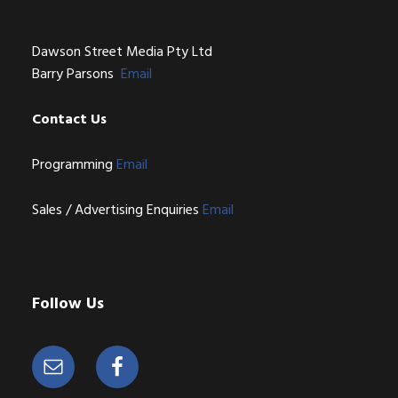
Dawson Street Media Pty Ltd
Barry Parsons
Email
Contact Us
Programming
Email
Sales / Advertising Enquiries
Email
Follow Us