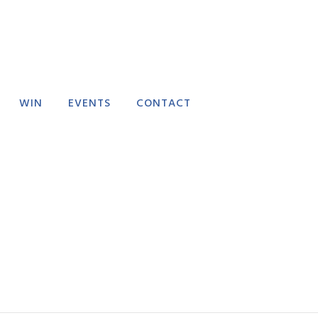
WIN
EVENTS
CONTACT
RECTORY
EVENT SUBMISSION
FAQ
FEEDBACK
DELIVERY POLICY
REFUND POLICY
TERMS AND
CONDITIONS