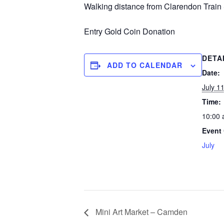
Walking distance from Clarendon Train 
Entry Gold Coin Donation
DETA
ADD TO CALENDAR
Date:
July 1
Time:
10:00 
Event 
July
Mini Art Market – Camden