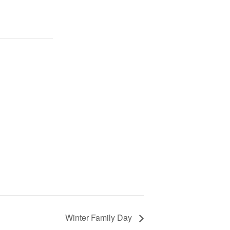
Winter Family Day