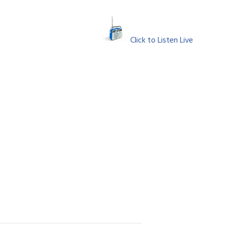
Click to Listen Live