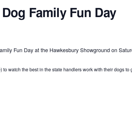
 Dog Family Fun Day
 Family Fun Day at the Hawkesbury Showground on Satur
 to watch the best in the state handlers work with their dogs to