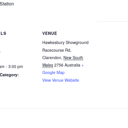
Station
ILS
VENUE
Hawkesbury Showground
1
Racecourse Rd,
Clarendon
,
New South
Wales
2756
Australia
+
am - 3:00 pm
Google Map
Category:
View Venue Website