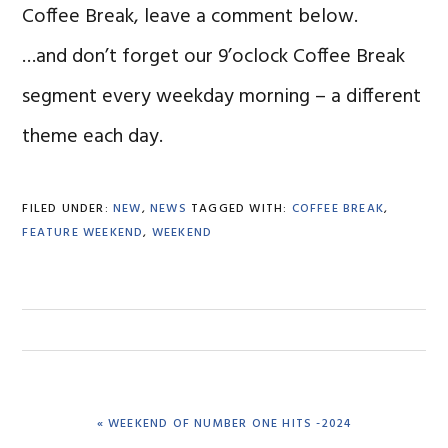
Coffee Break, leave a comment below.
…and don’t forget our 9’oclock Coffee Break
segment every weekday morning – a different
theme each day.
FILED UNDER:
NEW
,
NEWS
TAGGED WITH:
COFFEE BREAK
,
FEATURE WEEKEND
,
WEEKEND
PREVIOUS
« WEEKEND OF NUMBER ONE HITS -2024
POST: