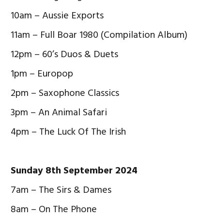
10am – Aussie Exports
11am – Full Boar 1980 (Compilation Album)
12pm – 60’s Duos & Duets
1pm – Europop
2pm – Saxophone Classics
3pm – An Animal Safari
4pm – The Luck Of The Irish
Sunday 8th September 2024
7am – The Sirs & Dames
8am – On The Phone