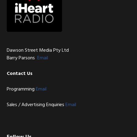
Dawson Street Media Pty Ltd
Barry Parsons
Email
Contact Us
Programming
Email
Sales / Advertising Enquiries
Email