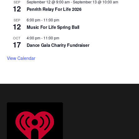
September 12 @ 9:00 am
-
September 13 @ 10:00 am
SEP
12
Penrith Relay For Life 2026
6:00 pm
-
11:00 pm
SEP
12
Music For Life Spring Ball
4:00 pm
-
11:00 pm
OCT
17
Dance Gala Charity Fundraiser
View Calendar
Footer