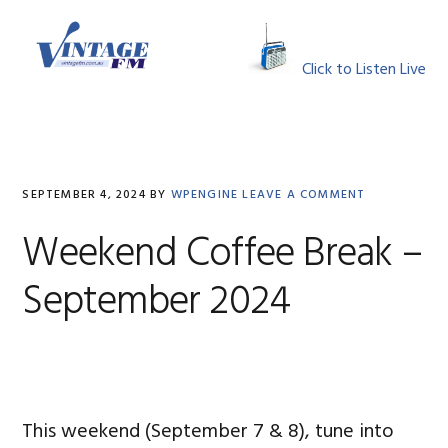
Skip
Skip
Skip
Skip
to
to
to
to
MENU
primary
main
primary
footer
Click to Listen Live
navigation
content
sidebar
SEPTEMBER 4, 2024
BY
WPENGINE
LEAVE A COMMENT
Weekend Coffee Break –
September 2024
This weekend (September 7 & 8), tune into