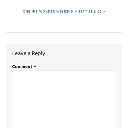
NEXT
ONE HIT WONDER WEEKEND – SEPT 21 & 22 »
POST:
Reader
Leave a Reply
Interactions
Comment
*