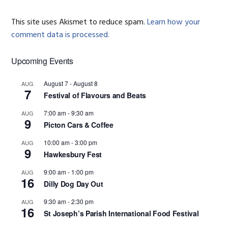
This site uses Akismet to reduce spam.
Learn how your
comment data is processed.
Primary
Upcoming Events
Sidebar
August 7
-
August 8
AUG
7
Festival of Flavours and Beats
7:00 am
-
9:30 am
AUG
9
Picton Cars & Coffee
10:00 am
-
3:00 pm
AUG
9
Hawkesbury Fest
9:00 am
-
1:00 pm
AUG
16
Dilly Dog Day Out
9:30 am
-
2:30 pm
AUG
16
St Joseph’s Parish International Food Festival