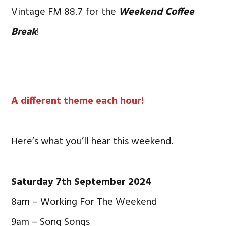
Vintage FM 88.7 for the
Weekend Coffee
Break
!
A different theme each hour!
Here’s what you’ll hear this weekend.
Saturday 7th September 2024
8am – Working For The Weekend
9am – Song Songs