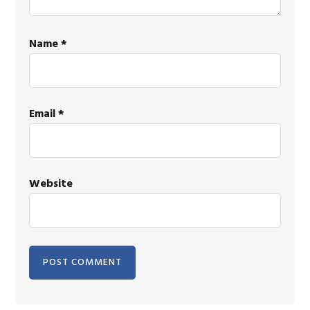
Name
*
Email
*
Website