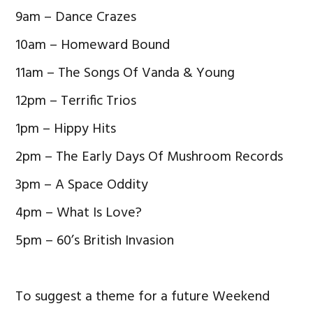
9am – Dance Crazes
10am – Homeward Bound
11am – The Songs Of Vanda & Young
12pm – Terrific Trios
1pm – Hippy Hits
2pm – The Early Days Of Mushroom Records
3pm – A Space Oddity
4pm – What Is Love?
5pm – 60’s British Invasion
To suggest a theme for a future Weekend