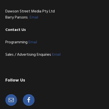
Dawson Street Media Pty Ltd
Barry Parsons
Email
Contact Us
Programming
Email
Sales / Advertising Enquiries
Email
Follow Us