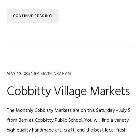
CONTINUE READING
MAY 10, 2021
BY
KEVIN GRAHAM
Cobbitty Village Markets
The Monthly Cobbitty Markets are on this Saturday - July 5
from 8am at Cobbitty Public School. You will find a variety
high quality handmade art, craft, and the best local fresh