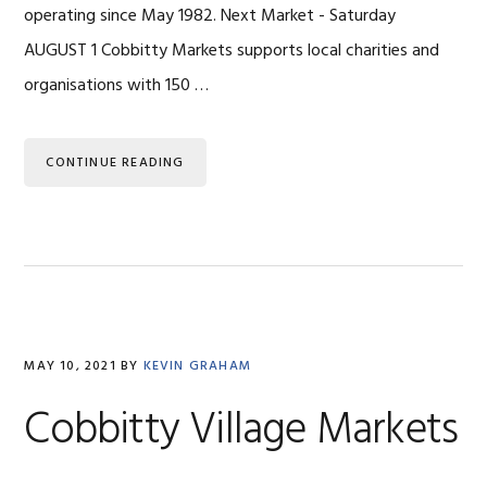
operating since May 1982. Next Market - Saturday
AUGUST 1 Cobbitty Markets supports local charities and
organisations with 150 …
CONTINUE READING
MAY 10, 2021
BY
KEVIN GRAHAM
Cobbitty Village Markets