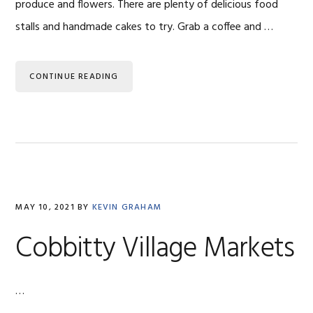
produce and flowers. There are plenty of delicious food
stalls and handmade cakes to try. Grab a coffee and …
CONTINUE READING
MAY 10, 2021
BY
KEVIN GRAHAM
Cobbitty Village Markets
…