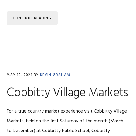
CONTINUE READING
MAY 10, 2021
BY
KEVIN GRAHAM
Cobbitty Village Markets
For a true country market experience visit Cobbitty Village
Markets, held on the first Saturday of the month (March
to December) at Cobbitty Public School, Cobbitty -