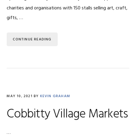
charities and organisations with 150 stalls selling art, craft,
gifts, …
CONTINUE READING
MAY 10, 2021
BY
KEVIN GRAHAM
Cobbitty Village Markets
…