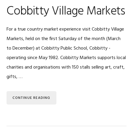
Cobbitty Village Markets
For a true country market experience visit Cobbitty Village
Markets, held on the first Saturday of the month (March
to December) at Cobbitty Public School, Cobbitty -
operating since May 1982. Cobbitty Markets supports local
charities and organisations with 150 stalls selling art, craft,
gifts, …
CONTINUE READING