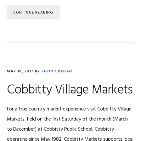
CONTINUE READING
MAY 10, 2021
BY
KEVIN GRAHAM
Cobbitty Village Markets
For a true country market experience visit Cobbitty Village
Markets, held on the first Saturday of the month (March
to December) at Cobbitty Public School, Cobbitty -
operating since May 1982. Cobbitty Markets supports local