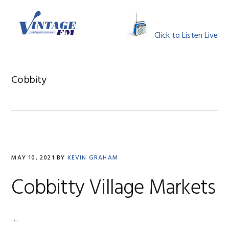
Skip
Skip
Skip
Skip
to
to
to
to
MENU
primary
main
primary
footer
Click to Listen Live
navigation
content
sidebar
Cobbity
MAY 10, 2021
BY
KEVIN GRAHAM
Cobbitty Village Markets
…