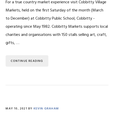
For a true country market experience visit Cobbitty Village
Markets, held on the first Saturday of the month (March
to December) at Cobbitty Public School, Cobbitty -
operating since May 1982. Cobbitty Markets supports local
charities and organisations with 150 stalls selling art, craft,
gifts, …
CONTINUE READING
MAY 10, 2021
BY
KEVIN GRAHAM