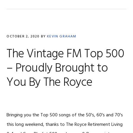
OCTOBER 2, 2020
BY
KEVIN GRAHAM
The Vintage FM Top 500
– Proudly Brought to
You By The Royce
Bringing you the Top 500 songs of the 50's, 60's and 70's
this long weekend, thanks to The Royce Retirement Living