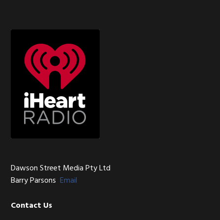
Sidebar
Footer
Dawson Street Media Pty Ltd
Barry Parsons
Email
Contact Us