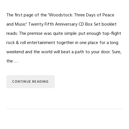
The first page of the 'Woodstock: Three Days of Peace
and Music' Twenty Fifth Anniversary CD Box Set booklet
reads: The premise was quite simple: put enough top-flight
rock & roll entertainment together in one place for a long
weekend and the world will beat a path to your door. Sure,
the …
CONTINUE READING