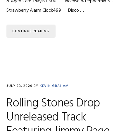
& Aged Care. Playlist 500 Incense & Peppermints -
Strawberry Alarm Clock499 Disco …
CONTINUE READING
JULY 23, 2020
BY
KEVIN GRAHAM
Rolling Stones Drop
Unreleased Track