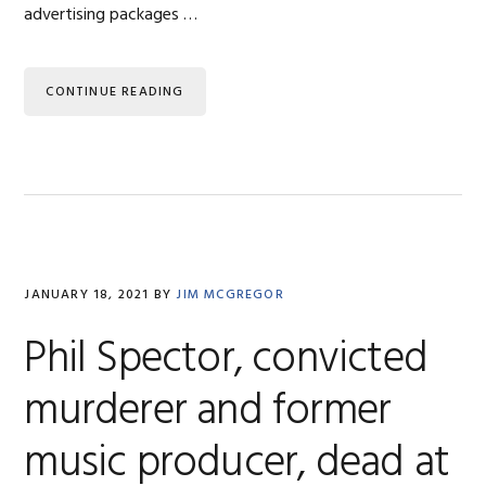
advertising packages …
CONTINUE READING
JANUARY 18, 2021
BY
JIM MCGREGOR
Phil Spector, convicted
murderer and former
music producer, dead at