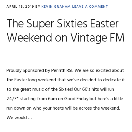
APRIL 18, 2019
BY
KEVIN GRAHAM
LEAVE A COMMENT
The Super Sixties Easter
Weekend on Vintage FM
Proudly Sponsored by Penrith RSL We are so excited about
the Easter long weekend that we've decided to dedicate it
to the great music of the Sixties! Our 60's hits will run
24/7* starting from 6am on Good Friday but here's a little
run down on who your hosts will be across the weekend.
We would …