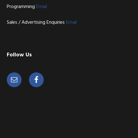
Programming
Email
Sales / Advertising Enquiries
Email
Follow Us