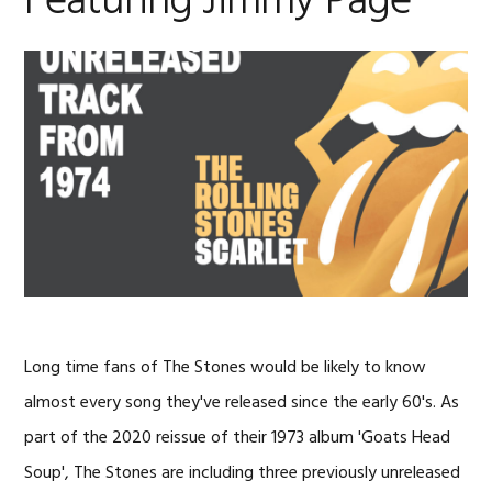
Featuring Jimmy Page
Long time fans of The Stones would be likely to know
almost every song they've released since the early 60's. As
part of the 2020 reissue of their 1973 album 'Goats Head
Soup', The Stones are including three previously unreleased