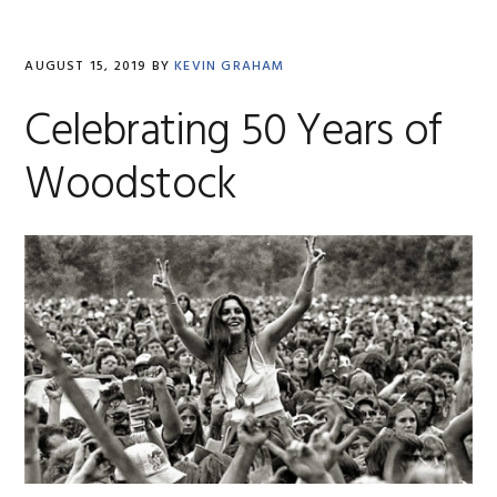
AUGUST 15, 2019
BY
KEVIN GRAHAM
Celebrating 50 Years of
Woodstock