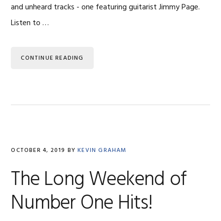
and unheard tracks - one featuring guitarist Jimmy Page.
Listen to …
CONTINUE READING
OCTOBER 4, 2019
BY
KEVIN GRAHAM
The Long Weekend of
Number One Hits!