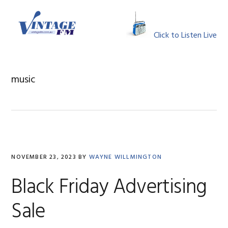
Skip
Skip
Skip
Skip
to
to
to
to
MENU
primary
main
primary
footer
Click to Listen Live
navigation
content
sidebar
music
NOVEMBER 23, 2023
BY
WAYNE WILLMINGTON
Black Friday Advertising
Sale