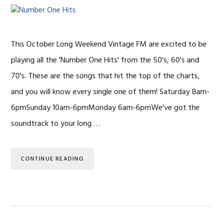
This October Long Weekend Vintage FM are excited to be
playing all the 'Number One Hits' from the 50's, 60's and
70's. These are the songs that hit the top of the charts,
and you will know every single one of them! Saturday 8am-
6pmSunday 10am-6pmMonday 6am-6pmWe've got the
soundtrack to your long …
CONTINUE READING