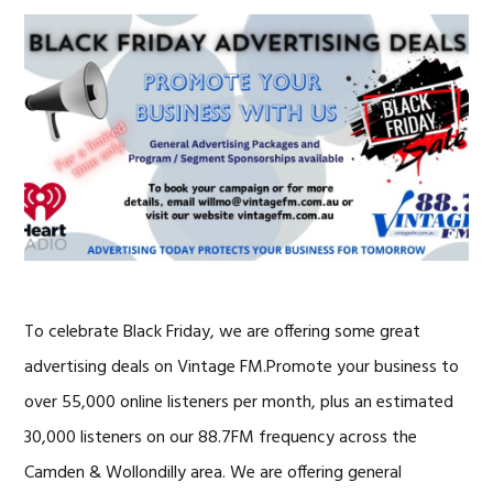
To celebrate Black Friday, we are offering some great
advertising deals on Vintage FM.Promote your business to
over 55,000 online listeners per month, plus an estimated
30,000 listeners on our 88.7FM frequency across the
Camden & Wollondilly area. We are offering general