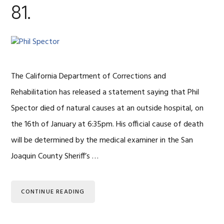
81.
The California Department of Corrections and
Rehabilitation has released a statement saying that Phil
Spector died of natural causes at an outside hospital, on
the 16th of January at 6:35pm. His official cause of death
will be determined by the medical examiner in the San
Joaquin County Sheriff’s …
CONTINUE READING