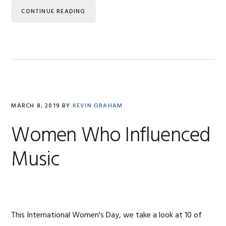
CONTINUE READING
MARCH 8, 2019
BY
KEVIN GRAHAM
Women Who Influenced
Music
This International Women's Day, we take a look at 10 of