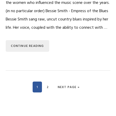
the women who influenced the music scene over the years.
(in no particular order) Bessie Smith - Empress of the Blues
Bessie Smith sang raw, uncut country blues inspired by her
life. Her voice, coupled with the ability to connect with …
CONTINUE READING
PAGE
PAGE
GO TO
1
2
NEXT PAGE »
Primary