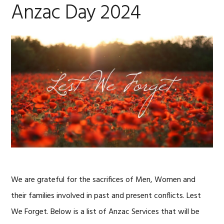
Anzac Day 2024
We are grateful for the sacrifices of Men, Women and
their families involved in past and present conflicts. Lest
We Forget. Below is a list of Anzac Services that will be