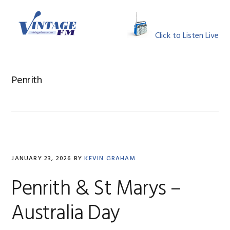
Skip
Skip
Skip
Skip
to
to
to
to
MENU
primary
main
primary
footer
Click to Listen Live
navigation
content
sidebar
Penrith
JANUARY 23, 2026
BY
KEVIN GRAHAM
Penrith & St Marys –
Australia Day