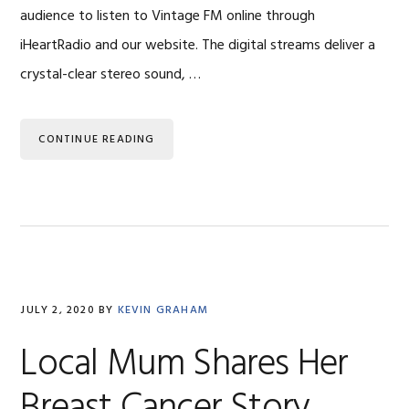
audience to listen to Vintage FM online through
iHeartRadio and our website. The digital streams deliver a
crystal-clear stereo sound, …
CONTINUE READING
JULY 2, 2020
BY
KEVIN GRAHAM
Local Mum Shares Her
Breast Cancer Story