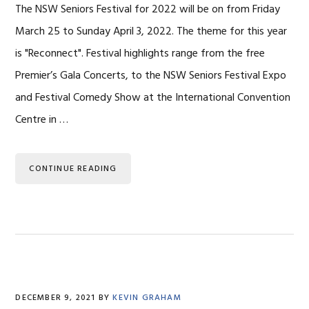
The NSW Seniors Festival for 2022 will be on from Friday
March 25 to Sunday April 3, 2022. The theme for this year
is "Reconnect". Festival highlights range from the free
Premier’s Gala Concerts, to the NSW Seniors Festival Expo
and Festival Comedy Show at the International Convention
Centre in …
CONTINUE READING
DECEMBER 9, 2021
BY
KEVIN GRAHAM