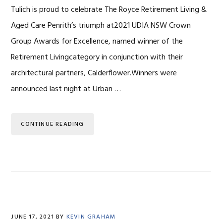
Tulich is proud to celebrate The Royce Retirement Living &
Aged Care Penrith’s triumph at2021 UDIA NSW Crown
Group Awards for Excellence, named winner of the
Retirement Livingcategory in conjunction with their
architectural partners, Calderflower.Winners were
announced last night at Urban …
CONTINUE READING
JUNE 17, 2021
BY
KEVIN GRAHAM