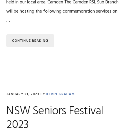
held in our local area. Camden The Camden RSL Sub Branch
will be hosting the following commemoration services on
…
CONTINUE READING
JANUARY 31, 2023
BY
KEVIN GRAHAM
NSW Seniors Festival
2023