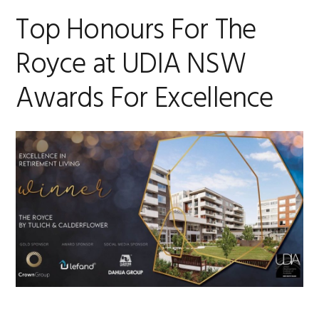
Top Honours For The
Royce at UDIA NSW
Awards For Excellence