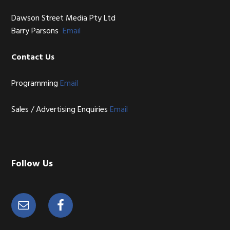
Dawson Street Media Pty Ltd
Barry Parsons
Email
Contact Us
Programming
Email
Sales / Advertising Enquiries
Email
Follow Us