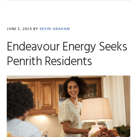
JUNE 5, 2020
BY
KEVIN GRAHAM
Endeavour Energy Seeks
Penrith Residents