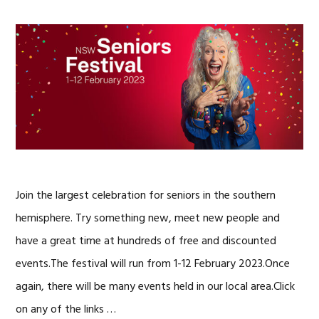
Join the largest celebration for seniors in the southern
hemisphere. Try something new, meet new people and
have a great time at hundreds of free and discounted
events.The festival will run from 1-12 February 2023.Once
again, there will be many events held in our local area.Click
on any of the links …