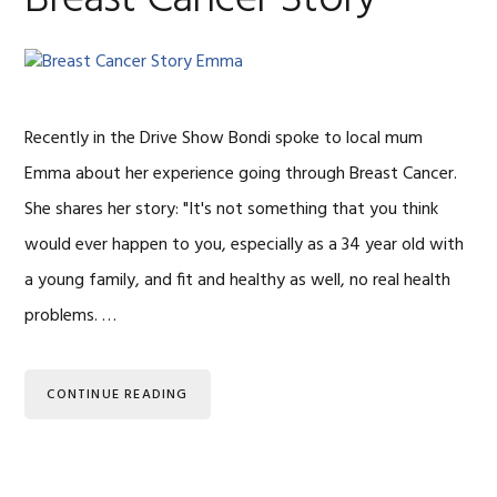
Recently in the Drive Show Bondi spoke to local mum
Emma about her experience going through Breast Cancer.
She shares her story: "It's not something that you think
would ever happen to you, especially as a 34 year old with
a young family, and fit and healthy as well, no real health
problems. …
CONTINUE READING