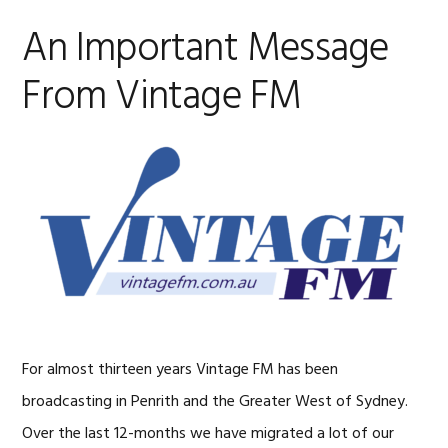
An Important Message
From Vintage FM
For almost thirteen years Vintage FM has been
broadcasting in Penrith and the Greater West of Sydney.
Over the last 12-months we have migrated a lot of our