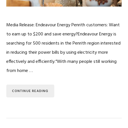
Media Release: Endeavour Energy Penrith customers: Want
to earn up to $200 and save energy?Endeavour Energy is
searching for 500 residents in the Penrith region interested
in reducing their power bills by using electricity more
effectively and efficiently.“With many people still working
from home …
CONTINUE READING