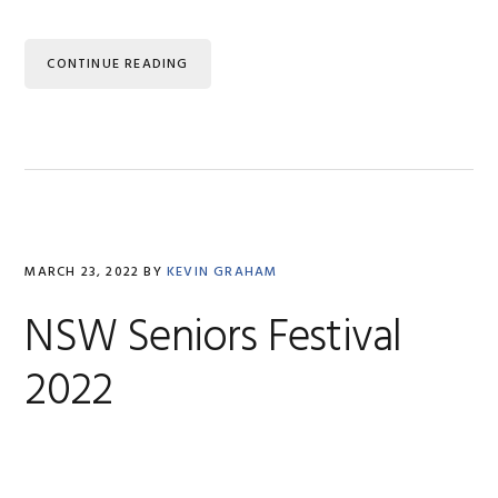
CONTINUE READING
MARCH 23, 2022
BY
KEVIN GRAHAM
NSW Seniors Festival
2022