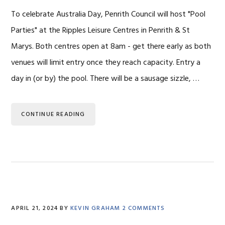
To celebrate Australia Day, Penrith Council will host "Pool
Parties" at the Ripples Leisure Centres in Penrith & St
Marys. Both centres open at 8am - get there early as both
venues will limit entry once they reach capacity. Entry a
day in (or by) the pool. There will be a sausage sizzle, …
CONTINUE READING
APRIL 21, 2024
BY
KEVIN GRAHAM
2 COMMENTS